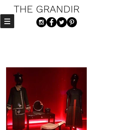
THE GRANDIR
"Culture is the arts elevated to a set of
beliefs." - Thomas Wolfe