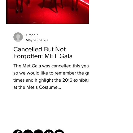
Grandir
May 26, 2020
Cancelled But Not
Forgotten: MET Gala
The Met Gala was cancelled this year
so we would like to remember the good
times and highlight the 2016 exhibition
at the Met’s Costume...
© The Grandir 2020