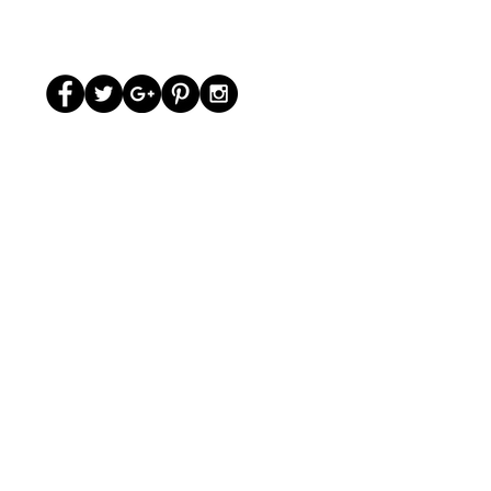
© The Grandir 2020