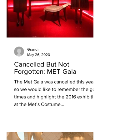
Grandir
May 26, 2020
Cancelled But Not
Forgotten: MET Gala
The Met Gala was cancelled this year
so we would like to remember the good
times and highlight the 2016 exhibition
at the Met’s Costume...