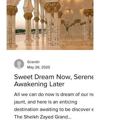
Grandir
May 26, 2020
Sweet Dream Now, Serene
Awakening Later
All we can do now is dream of our next
jaunt, and here is an enticing
destination awaiting to be discover ed.
The Sheikh Zayed Grand...