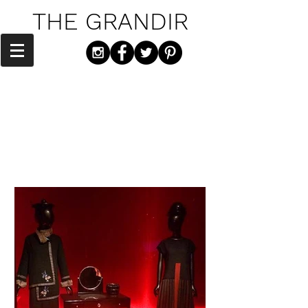
THE GRANDIR
"You gotta have style. It helps you get
down the stairs. It helps you get up in
the morning. It's a way of life." - Diana
Vreeland