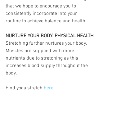
that we hope to encourage you to 
consistently incorporate into your 
routine to achieve balance and health.
NURTURE YOUR BODY: PHYSICAL HEALTH
Stretching further nurtures your body. 
Muscles are supplied with more 
nutrients due to stretching as this 
increases blood supply throughout the 
body. 
Find yoga stretch 
here
: