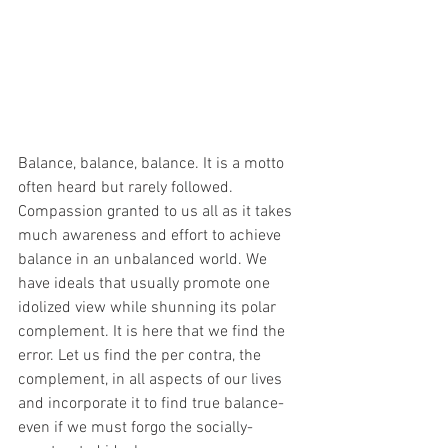
Balance, balance, balance. It is a motto 
often heard but rarely followed. 
Compassion granted to us all as it takes 
much awareness and effort to achieve 
balance in an unbalanced world. We 
have ideals that usually promote one 
idolized view while shunning its polar 
complement. It is here that we find the 
error. Let us find the per contra, the 
complement, in all aspects of our lives 
and incorporate it to find true balance- 
even if we must forgo the socially-