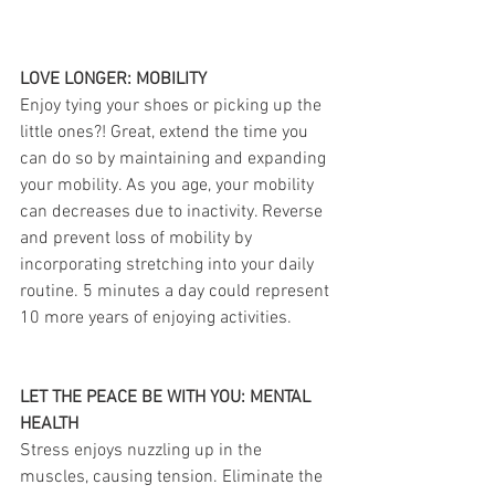
LOVE LONGER: MOBILITY
Enjoy tying your shoes or picking up the 
little ones?! Great, extend the time you 
can do so by maintaining and expanding 
your mobility. As you age, your mobility 
can decreases due to inactivity. Reverse 
and prevent loss of mobility by 
incorporating stretching into your daily 
routine. 5 minutes a day could represent 
10 more years of enjoying activities.
LET THE PEACE BE WITH YOU: MENTAL 
HEALTH
Stress enjoys nuzzling up in the 
muscles, causing tension. Eliminate the 