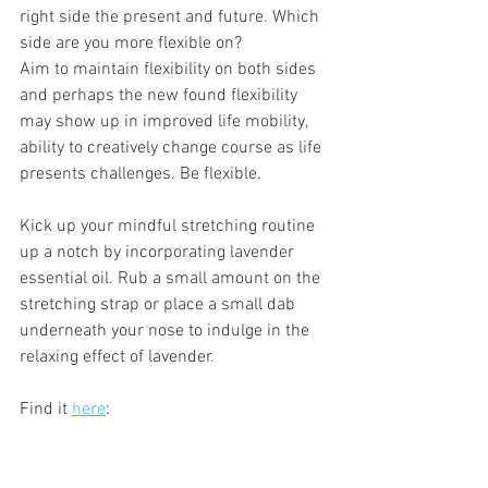
right side the present and future. Which 
side are you more flexible on? 
Aim to maintain flexibility on both sides 
and perhaps the new found flexibility 
may show up in improved life mobility, 
ability to creatively change course as life 
presents challenges. Be flexible.
Kick up your mindful stretching routine 
up a notch by incorporating lavender 
essential oil. Rub a small amount on the 
stretching strap or place a small dab 
underneath your nose to indulge in the 
relaxing effect of lavender.
Find it 
here
: