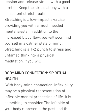
tension and release stress with a good 
stretch. Keep the stress at bay with a 
consistent stretch routine.
Stretching is a low-impact exercise 
providing you with a much needed 
mental siesta. In addition to the 
increased blood flow, you will soon find 
yourself in a calmer state of mind.
Stretching is a 1-2 punch to stress and 
untamed thinking- a physical 
meditation, if you will.
BODY-MIND CONNECTION: SPIRITUAL 
HEALTH
 With body-mind connection, inflexibility 
may be a physical representation of 
inflexible mental processing of life. It is 
something to consider. The left side of 
your body represents the past and the 