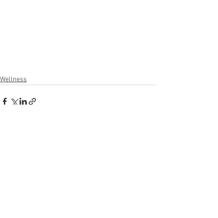
Wellness
See All
Recent Posts