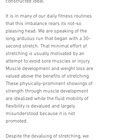
constructed ideal. 
It is in many of our daily fitness routines 
that this imbalance rears its not-so 
pleasing head. We are speaking of the 
long, arduous run that began with a 30-
second stretch. That minimal effort of 
stretching is usually motivated by an 
attempt to avoid sore muscles or injury. 
Muscle development and weight loss are 
valued above the benefits of stretching. 
These physically-prominent showings of 
strength through muscle development 
are idealized while the fluid mobility of 
flexibility is devalued and largely 
misunderstood because it is not 
promoted. 
Despite the devaluing of stretching, we 