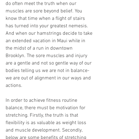
do often meet the truth when our 
muscles are sore beyond belief. You 
know that time when a flight of stairs 
has turned into your greatest nemesis. 
And when our hamstrings decide to take 
an extended vacation in Maui while in 
the midst of a run in downtown 
Brooklyn. The sore muscles and injury 
are a gentle and not so gentle way of our 
bodies telling us we are not in balance- 
we are out of alignment in our ways and 
actions.
In order to achieve fitness routine 
balance, there must be motivation for 
stretching. Firstly, the truth is that 
flexibility is as valuable as weight loss 
and muscle development. Secondly, 
below are some benefits of stretching 